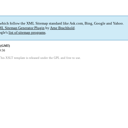
 which follow the XML Sitemap standard like Ask.com, Bing, Google and Yahoo.
L Sitemap Generator Plugin
by
Arne Brachhold
.
gle's
list of sitemap programs
.
d (GMT)
9:56
This XSLT template is released under the GPL and free to use.