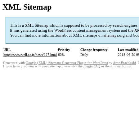
XML Sitemap
This is a XML Sitemap which is supposed to be processed by search engines
It was generated using the
WordPress
content management system and the
XM
You can find more information about XML sitemaps on
sitemaps.org
and Goo
URL
Priority
Change frequency
Last modifie
https://www.well.ac.jp/news/927.html
60%
Daily
2018-06-29 0
Generated with
Google (XML) Sitemaps Generator Plugin for WordPress
by
Arne Brachhold
. 
If you have problems with your sitemap please visit the
plugin FAQ
or the
support forum
.